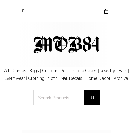
All
|
Games
|
Bags
|
Custom
|
Pets
|
Phone Cases
|
Jewelry
|
Hats
|
Swimwear
|
Clothing
|
1 of 1
|
Nail Decals
|
Home Decor
|
Archive