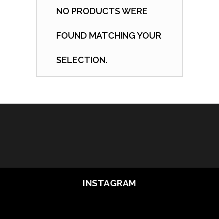
NO PRODUCTS WERE
FOUND MATCHING YOUR
SELECTION.
INSTAGRAM