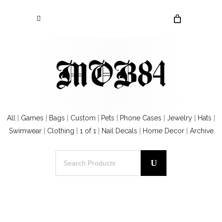
All
|
Games
|
Bags
|
Custom
|
Pets
|
Phone Cases
|
Jewelry
|
Hats
|
Swimwear
|
Clothing
|
1 of 1
|
Nail Decals
|
Home Decor
|
Archive