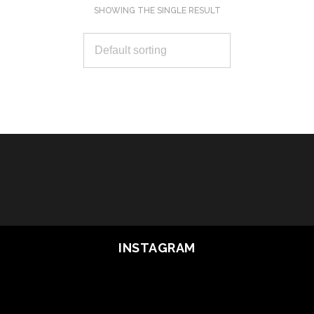
SHOWING THE SINGLE RESULT
SELECT OPTIONS
INSTAGRAM