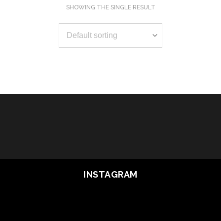
SHOWING THE SINGLE RESULT
OUT OF STOCK
READ MORE
INSTAGRAM