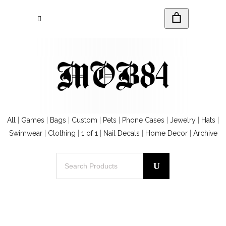
All
|
Games
|
Bags
|
Custom
|
Pets
|
Phone Cases
|
Jewelry
|
Hats
|
Swimwear
|
Clothing
|
1 of 1
|
Nail Decals
|
Home Decor
|
Archive