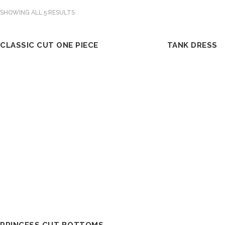
SHOWING ALL 5 RESULTS
CLASSIC CUT ONE PIECE
TANK DRESS
OUT OF STOCK
OUT OF STOCK
SELECT OPTIONS
SE
PRINCESS CUT BOTTOMS