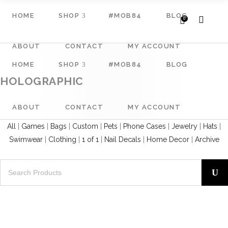
HOME
SHOP
#MOB84
BLOG
0
ABOUT
CONTACT
MY ACCOUNT
HOME
SHOP
#MOB84
BLOG
HOLOGRAPHIC
ABOUT
CONTACT
MY ACCOUNT
All
|
Games
|
Bags
|
Custom
|
Pets
|
Phone Cases
|
Jewelry
|
Hats
|
Swimwear
|
Clothing
|
1 of 1
|
Nail Decals
|
Home Decor
|
Archive