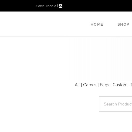
Social Media |
HOME
SHOP
All
|
Games
|
Bags
|
Custom
|