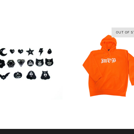
OUT OF S
SELECT OPTIONS
SELECT OPTIONS