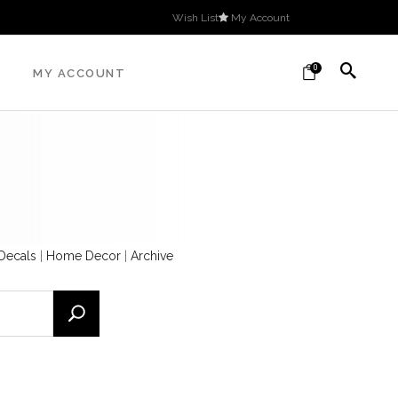
Wish List
My Account
0
MY ACCOUNT
 Decals
|
Home Decor
|
Archive