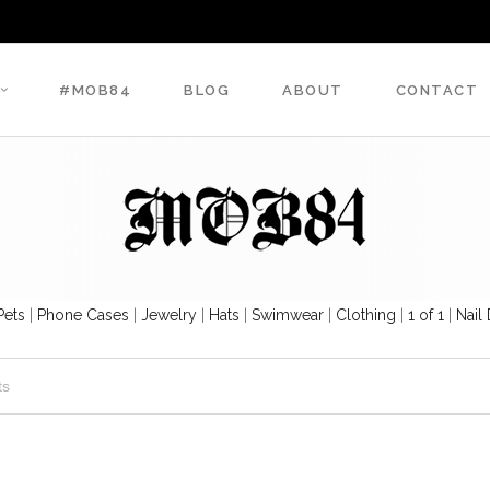
#MOB84
BLOG
ABOUT
CONTACT
Pets
|
Phone Cases
|
Jewelry
|
Hats
|
Swimwear
|
Clothing
|
1 of 1
|
Nail