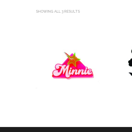
SHOWING ALL 3 RESULTS
SELECT OPTIONS