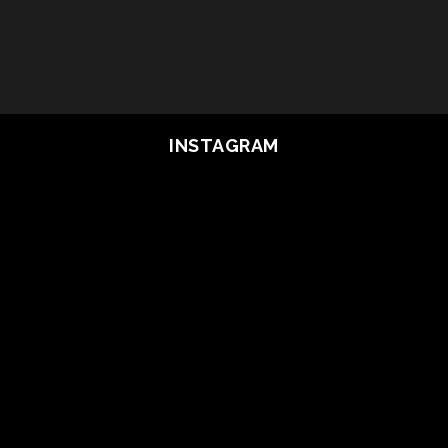
INSTAGRAM