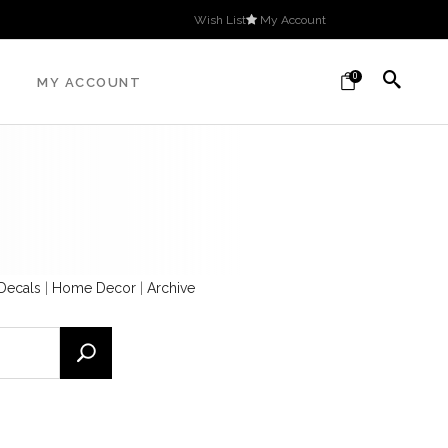
Wish List
My Account
0
MY ACCOUNT
 Decals
|
Home Decor
|
Archive