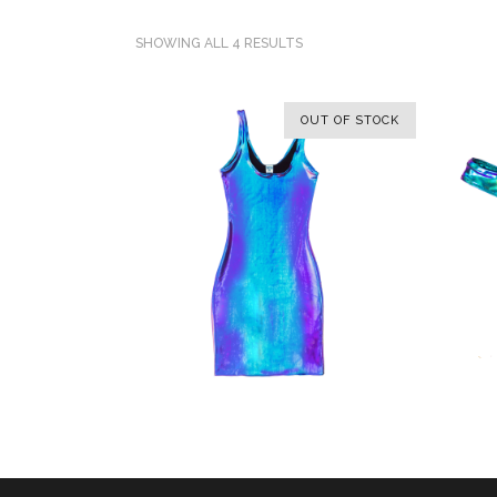
SHOWING ALL 4 RESULTS
OUT OF STOCK
SELECT OPTIONS