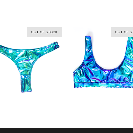
OUT OF STOCK
OUT OF S
OUT OF S
SELECT OPTIONS
SELECT OPTIONS