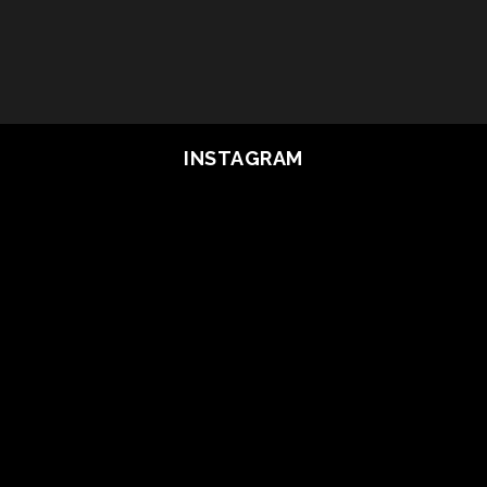
INSTAGRAM