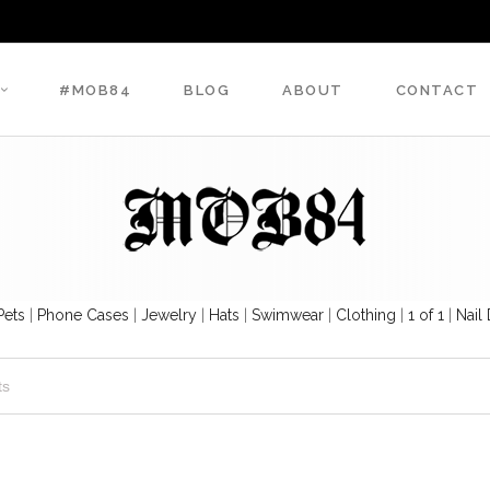
#MOB84
BLOG
ABOUT
CONTACT
Pets
|
Phone Cases
|
Jewelry
|
Hats
|
Swimwear
|
Clothing
|
1 of 1
|
Nail