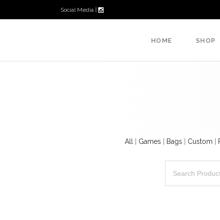
Social Media |
HOME
SHOP
All
|
Games
|
Bags
|
Custom
|