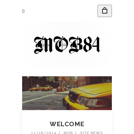
WELCOME
11/26/2014
MOB
SITE NEWS