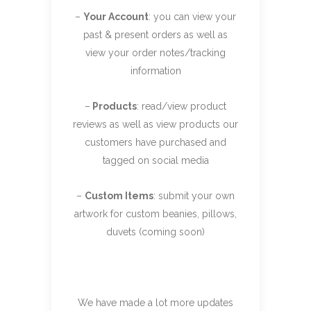
–
Your Account
: you can view your
past & present orders as well as
view your order notes/tracking
information
–
Products
: read/view product
reviews as well as view products our
customers have purchased and
tagged on social media
–
Custom Items
: submit your own
artwork for custom beanies, pillows,
duvets (coming soon)
We have made a lot more updates