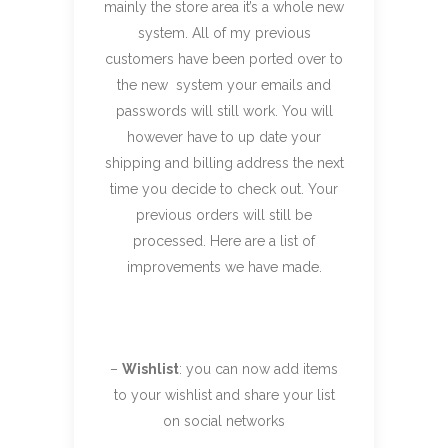
mainly the store area it’s a whole new
system. All of my previous
customers have been ported over to
the new system your emails and
passwords will still work. You will
however have to up date your
shipping and billing address the next
time you decide to check out. Your
previous orders will still be
processed. Here are a list of
improvements we have made.
–
Wishlist
: you can now add items
to your wishlist and share your list
on social networks