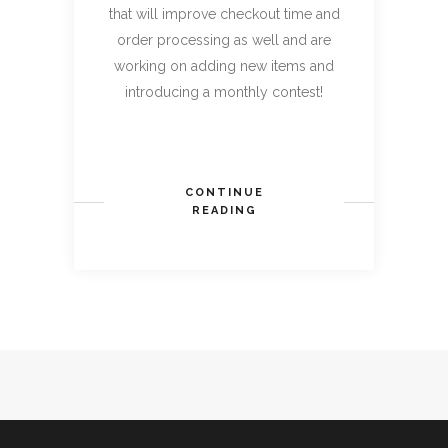
that will improve checkout time and
order processing as well and are
working on adding new items and
introducing a monthly contest!
CONTINUE
READING