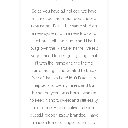
So as you have all noticed we have
relaunched and rebranded under a
new name. It’s still the same stuff on
a new system, with a new look and
feel but I felt it was time and I had
outgrown the “Killture” name. I’ve felt
very limited to designing things that
fit with the name and the theme
surrounding it and wanted to break
free of that, so I did!
M.O.B
actually
happens to be my initials and
84
being the year I was born. I wanted
to keep it short, sweet and still easily
tied to me. Have creative freedom
but still recognizably branded. I have
made a ton of changes to the site