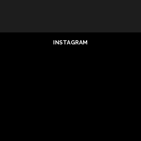
INSTAGRAM