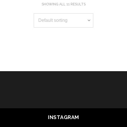
SHOWING ALL 11 RESULTS
SELECT OPTIONS
SELECT OPTIONS
SELECT OPTIONS
SELECT OPTIONS
SELECT OPTIONS
SELECT OPTIONS
SELECT OPTIONS
SELECT OPTIONS
SELECT OPTIONS
SELECT OPTIONS
SELECT OPTIONS
INSTAGRAM