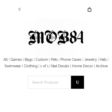
All
|
Games
|
Bags
|
Custom
|
Pets
|
Phone Cases
|
Jewelry
|
Hats
|
Swimwear
|
Clothing
|
1 of 1
|
Nail Decals
|
Home Decor
|
Archive