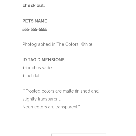
check out.
PETS NAME
555-555-5555
Photographed in The Colors: White
ID TAG DIMENSIONS
1.1 inches wide
1 inch tall
**Frosted colors are matte finished and
slightly transparent.
Neon colors are transparent**