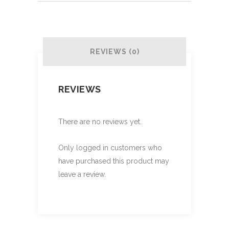
REVIEWS (0)
REVIEWS
There are no reviews yet.
Only logged in customers who
have purchased this product may
leave a review.