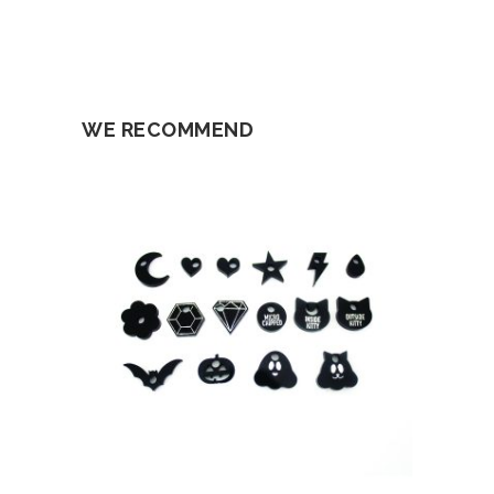
WE RECOMMEND