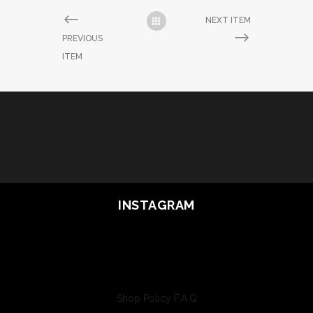
NEXT ITEM
PREVIOUS
ITEM
INSTAGRAM
Shop Policy
F.A.Q