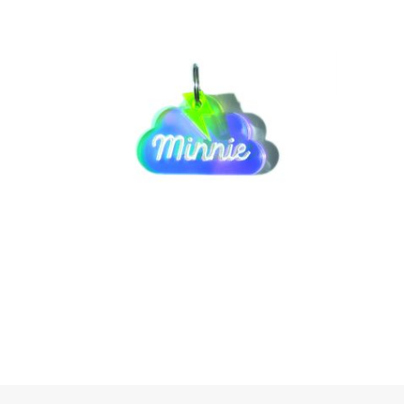
SELECT OPTIONS
SELECT OPTIONS
SELECT OPTIONS
SELECT OPTIONS