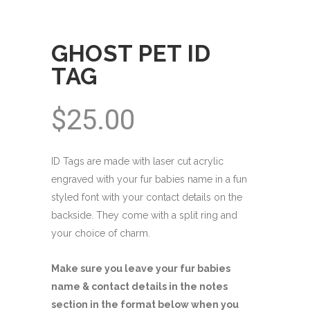
GHOST PET ID
TAG
$
25.00
ID Tags are made with laser cut acrylic
engraved with your fur babies name in a fun
styled font with your contact details on the
backside. They come with a split ring and
your choice of charm.
Make sure you leave your fur babies
name & contact details in the notes
section in the format below when you