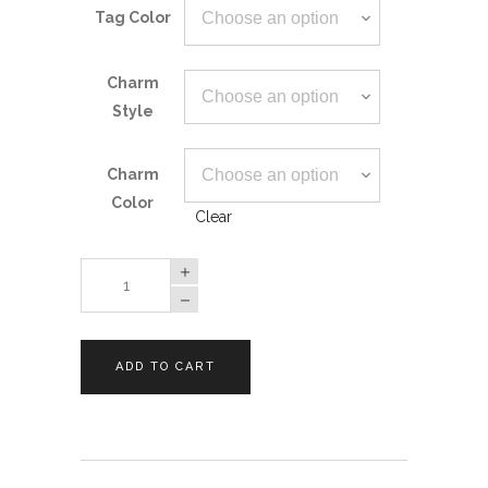
Tag Color
Charm
Style
Charm
Color
Clear
Ghost
Pet
ID
Tag
ADD TO CART
quantity