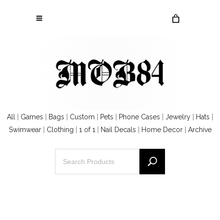
All
|
Games
|
Bags
|
Custom
|
Pets
|
Phone Cases
|
Jewelry
|
Hats
|
Swimwear
|
Clothing
|
1 of 1
|
Nail Decals
|
Home Decor
|
Archive