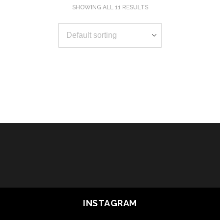
SHOWING ALL 11 RESULTS
SELECT OPTIONS
SELECT OPTIONS
SELECT OPTIONS
SELECT OPTIONS
SELECT OPTIONS
SELECT OPTIONS
SELECT OPTIONS
SELECT OPTIONS
SELECT OPTIONS
SELECT OPTIONS
SELECT OPTIONS
INSTAGRAM