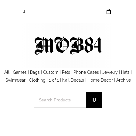
All
|
Games
|
Bags
|
Custom
|
Pets
|
Phone Cases
|
Jewelry
|
Hats
|
Swimwear
|
Clothing
|
1 of 1
|
Nail Decals
|
Home Decor
|
Archive