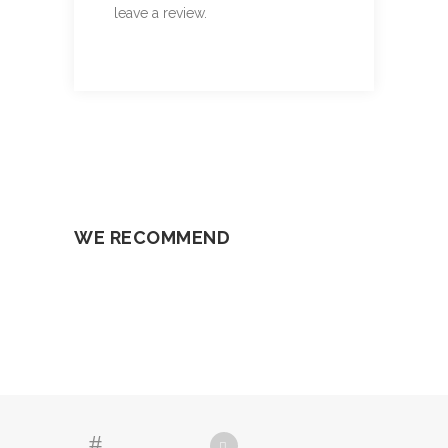
leave a review.
WE RECOMMEND
SELECT OPTIONS
SELECT OPTIONS
SELECT OPTIONS
SELECT OPTIONS