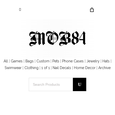
All
|
Games
|
Bags
|
Custom
|
Pets
|
Phone Cases
|
Jewelry
|
Hats
|
Swimwear
|
Clothing
|
1 of 1
|
Nail Decals
|
Home Decor
|
Archive