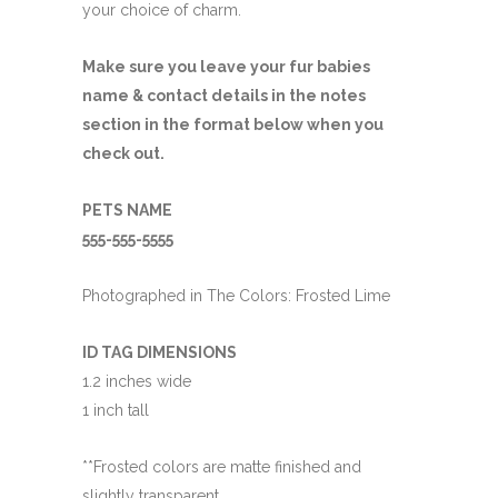
your choice of charm.
Make sure you leave your fur babies
name & contact details in the notes
section in the format below when you
check out.
PETS NAME
555-555-5555
Photographed in The Colors: Frosted Lime
ID TAG DIMENSIONS
1.2 inches wide
1 inch tall
**Frosted colors are matte finished and
slightly transparent.