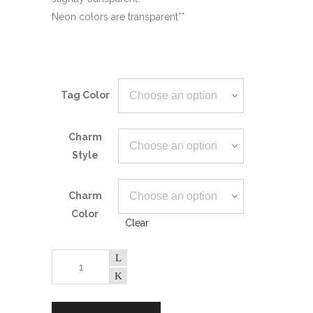
Neon colors are transparent**
Tag Color
Charm
Style
Charm
Color
Clear
Heart
Paw
Pet
ID