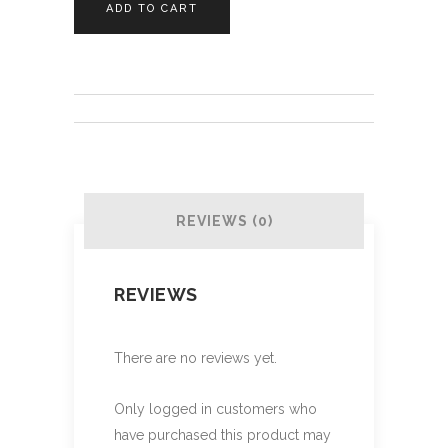
ADD TO CART
Tag
quantity
REVIEWS (0)
REVIEWS
There are no reviews yet.
Only logged in customers who
have purchased this product may