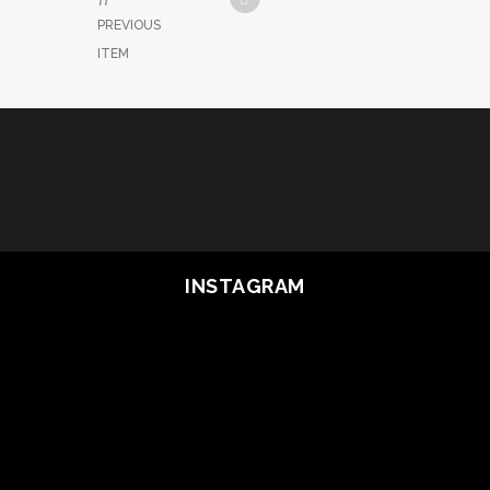
PREVIOUS
ITEM
INSTAGRAM