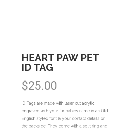
HEART PAW PET
ID TAG
$
25.00
ID Tags are made with laser cut acrylic
engraved with your fur babies name in an Old
English styled font & your contact details on
the backside. They come with a split ring and